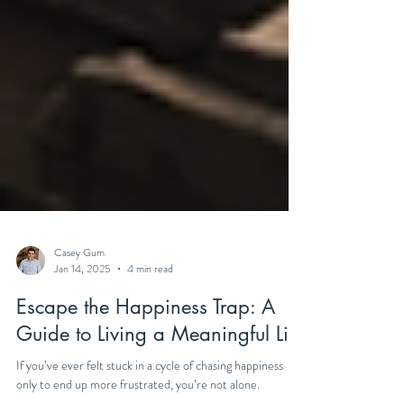
Casey Gum
Jan 14, 2025
4 min read
Escape the Happiness Trap: A
Guide to Living a Meaningful Life