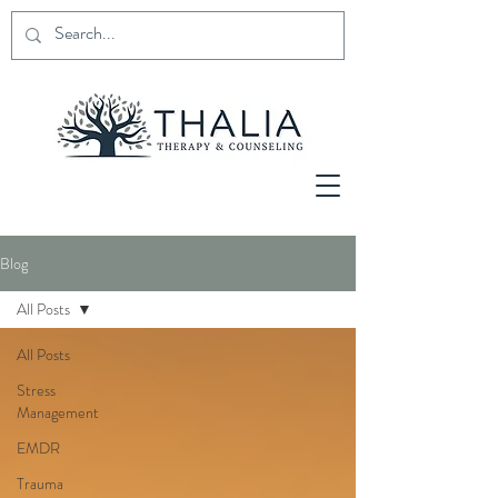
Blog
All Posts
All Posts
Stress
Management
EMDR
Trauma