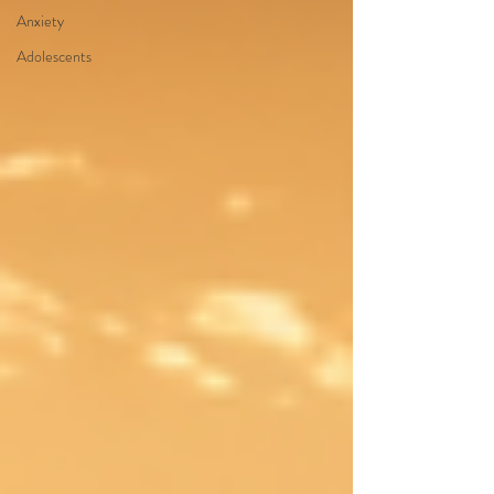
Anxiety
Adolescents